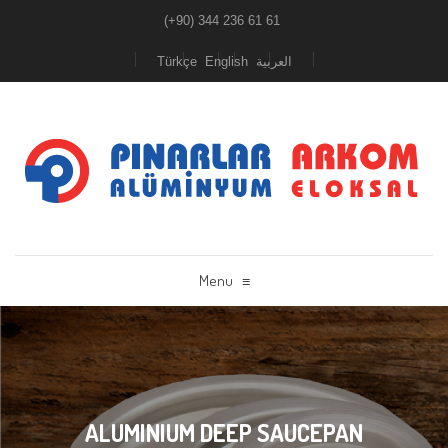
(+90) 344 236 61 61
Türkçe
English
العربية
Menu
≡
ALUMINIUM DEEP SAUCEPAN