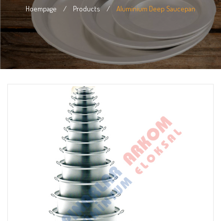
Hoempage
/
Products
/
Aluminium Deep Saucepan