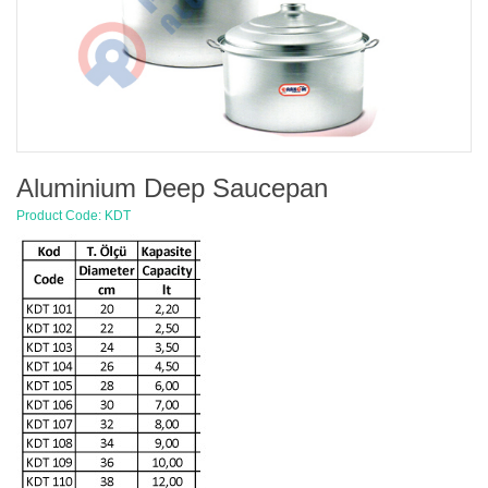
Aluminium Deep Saucepan
Product Code: KDT