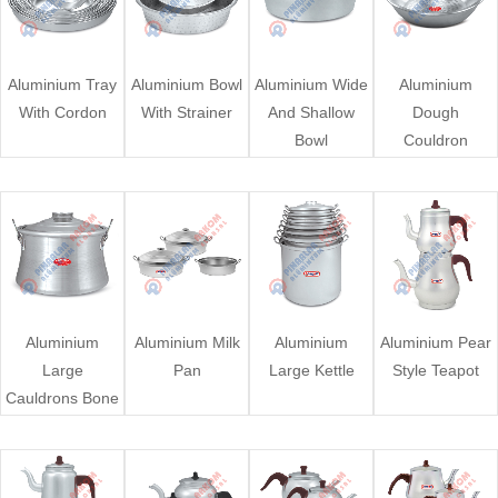
Aluminium Tray
Aluminium Bowl
Aluminium Wide
Aluminium
With Cordon
With Strainer
And Shallow
Dough
Bowl
Couldron
Aluminium
Aluminium Milk
Aluminium
Aluminium Pear
Large
Pan
Large Kettle
Style Teapot
Cauldrons Bone