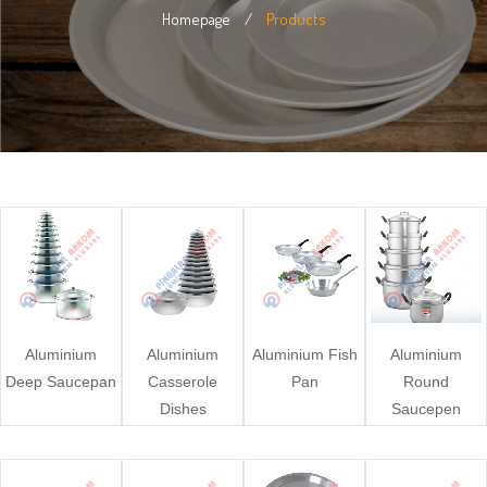
Homepage
/
Products
Aluminium
Aluminium
Aluminium Fish
Aluminium
Deep Saucepan
Casserole
Pan
Round
Dishes
Saucepen