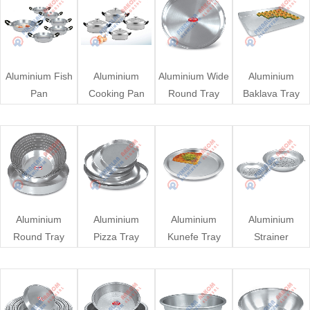
Aluminium Fish
Aluminium
Aluminium Wide
Aluminium
Pan
Cooking Pan
Round Tray
Baklava Tray
Aluminium
Aluminium
Aluminium
Aluminium
Round Tray
Pizza Tray
Kunefe Tray
Strainer