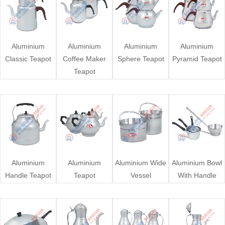
Aluminium
Aluminium
Aluminium
Aluminium
Classic Teapot
Coffee Maker
Sphere Teapot
Pyramid Teapot
Teapot
Aluminium
Aluminium
Aluminium Wide
Aluminium Bowl
Handle Teapot
Teapot
Vessel
With Handle