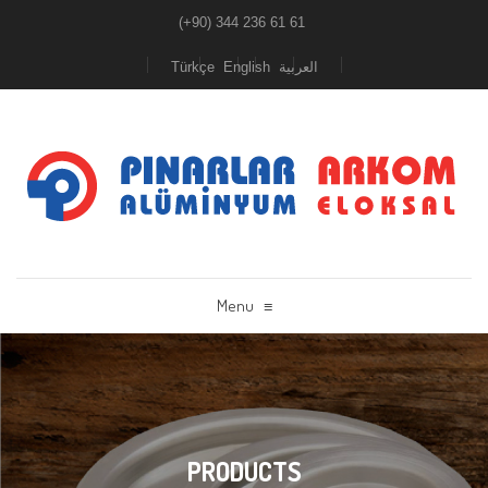
(+90) 344 236 61 61
Türkçe
English
العربية
Menu
≡
PRODUCTS